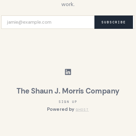
work.
SUBSCRIBE
The Shaun J. Morris Company
SIGN UP
Powered by
GHOST