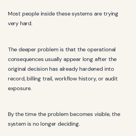
Most people inside these systems are trying
very hard.
The deeper problem is that the operational
consequences usually appear long after the
original decision has already hardened into
record, billing trail, workflow history, or audit
exposure.
By the time the problem becomes visible, the
system is no longer deciding.