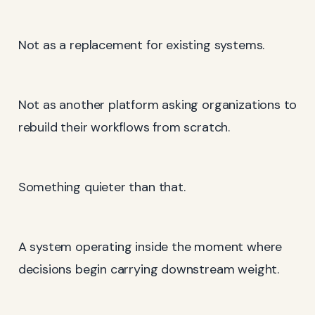
Not as a replacement for existing systems.
Not as another platform asking organizations to
rebuild their workflows from scratch.
Something quieter than that.
A system operating inside the moment where
decisions begin carrying downstream weight.