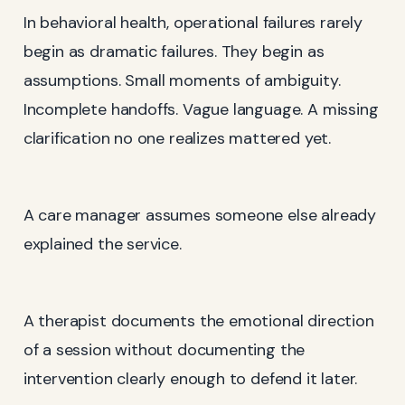
In behavioral health, operational failures rarely
begin as dramatic failures. They begin as
assumptions. Small moments of ambiguity.
Incomplete handoffs. Vague language. A missing
clarification no one realizes mattered yet.
A care manager assumes someone else already
explained the service.
A therapist documents the emotional direction
of a session without documenting the
intervention clearly enough to defend it later.