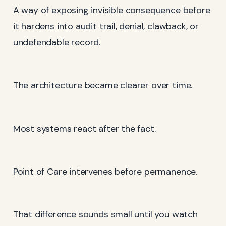
A way of exposing invisible consequence before
it hardens into audit trail, denial, clawback, or
undefendable record.
The architecture became clearer over time.
Most systems react after the fact.
Point of Care intervenes before permanence.
That difference sounds small until you watch