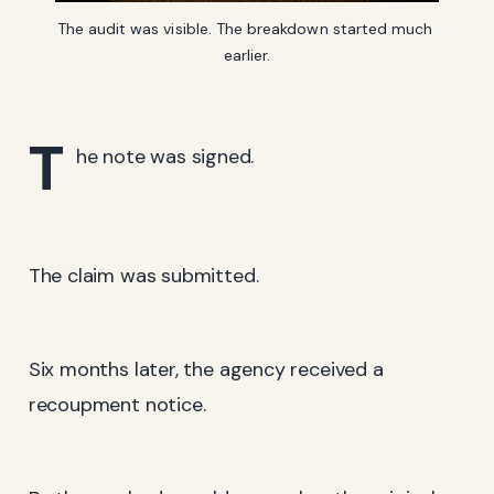
The audit was visible. The breakdown started much 
earlier.
T
he note was signed.
The claim was submitted.
Six months later, the agency received a
recoupment notice.