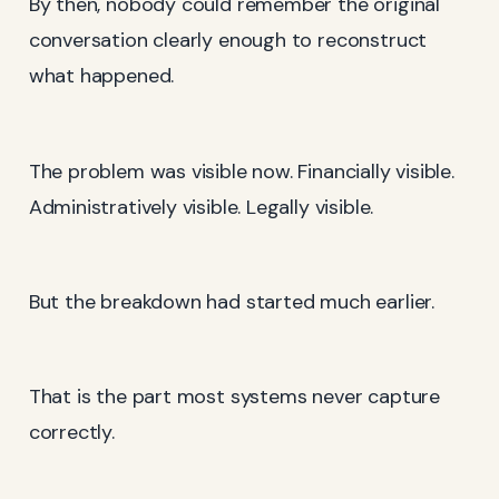
By then, nobody could remember the original
conversation clearly enough to reconstruct
what happened.
The problem was visible now. Financially visible.
Administratively visible. Legally visible.
But the breakdown had started much earlier.
That is the part most systems never capture
correctly.