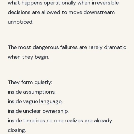
what happens operationally when irreversible
decisions are allowed to move downstream
unnoticed.
The most dangerous failures are rarely dramatic
when they begin.
They form quietly:
inside assumptions,
inside vague language,
inside unclear ownership,
inside timelines no one realizes are already
closing.