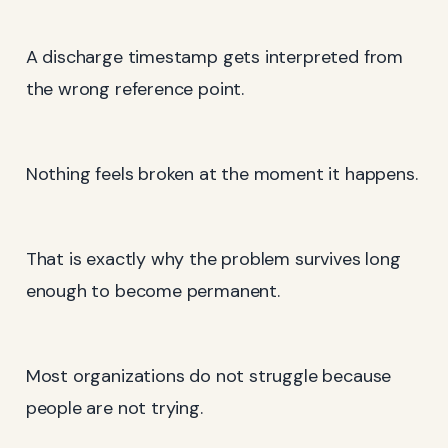
A discharge timestamp gets interpreted from
the wrong reference point.
Nothing feels broken at the moment it happens.
That is exactly why the problem survives long
enough to become permanent.
Most organizations do not struggle because
people are not trying.