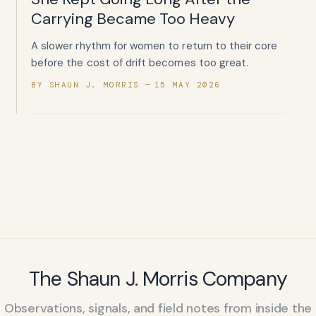
Carrying Became Too Heavy
A slower rhythm for women to return to their core
before the cost of drift becomes too great.
BY SHAUN J. MORRIS
15 MAY 2026
The Shaun J. Morris Company
Observations, signals, and field notes from inside the