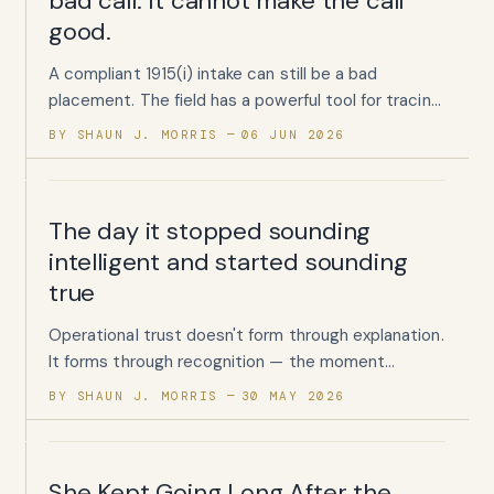
bad call. It cannot make the call
good.
A compliant 1915(i) intake can still be a bad
placement. The field has a powerful tool for tracing
what happens after enrollment. It has almost
BY SHAUN J. MORRIS
06 JUN 2026
nothing for testing whether the enrollment should
have happened at all.
The day it stopped sounding
intelligent and started sounding
true
Operational trust doesn't form through explanation.
It forms through recognition — the moment
someone reads your words and thinks, yes, that's
BY SHAUN J. MORRIS
30 MAY 2026
exactly how it happens.
She Kept Going Long After the