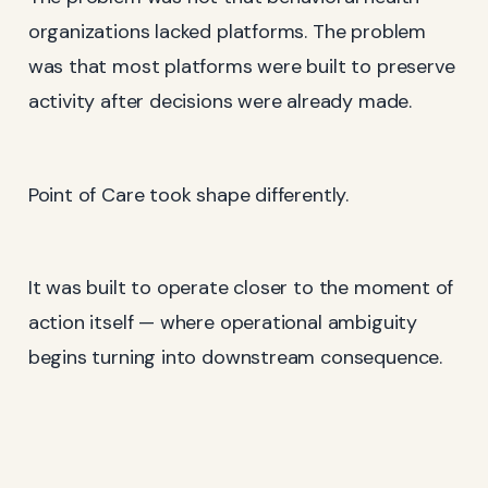
organizations lacked platforms. The problem
was that most platforms were built to preserve
activity after decisions were already made.
Point of Care took shape differently.
It was built to operate closer to the moment of
action itself — where operational ambiguity
begins turning into downstream consequence.