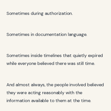
Sometimes during authorization.
Sometimes in documentation language.
Sometimes inside timelines that quietly expired
while everyone believed there was still time.
And almost always, the people involved believed
they were acting reasonably with the
information available to them at the time.