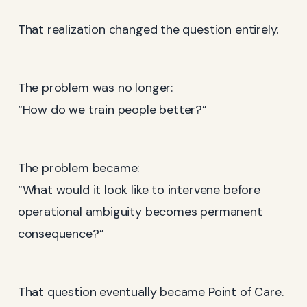
That realization changed the question entirely.
The problem was no longer:
“How do we train people better?”
The problem became:
“What would it look like to intervene before
operational ambiguity becomes permanent
consequence?”
That question eventually became Point of Care.