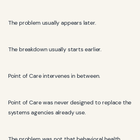
The problem usually appears later.
The breakdown usually starts earlier.
Point of Care intervenes in between.
Point of Care was never designed to replace the
systems agencies already use.
The problem was not that behavioral health