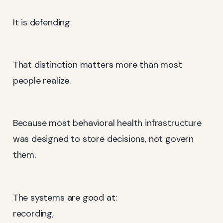
It is defending.
That distinction matters more than most
people realize.
Because most behavioral health infrastructure
was designed to store decisions, not govern
them.
The systems are good at:
recording,