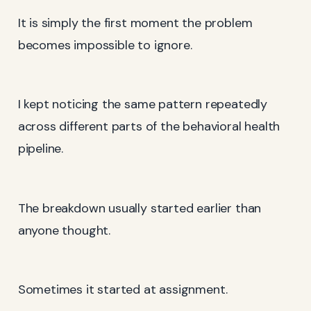
It is simply the first moment the problem
becomes impossible to ignore.
I kept noticing the same pattern repeatedly
across different parts of the behavioral health
pipeline.
The breakdown usually started earlier than
anyone thought.
Sometimes it started at assignment.