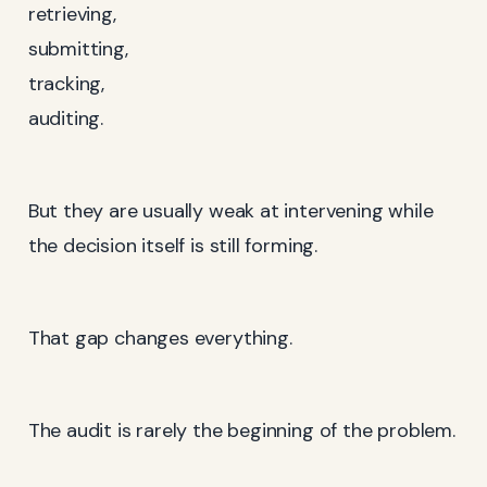
retrieving,
submitting,
tracking,
auditing.
But they are usually weak at intervening while
the decision itself is still forming.
That gap changes everything.
The audit is rarely the beginning of the problem.