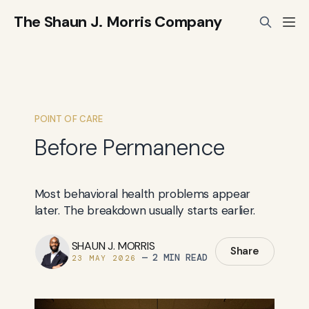
The Shaun J. Morris Company
POINT OF CARE
Before Permanence
Most behavioral health problems appear
later. The breakdown usually starts earlier.
SHAUN J. MORRIS
Share
—
2 MIN READ
23 MAY 2026