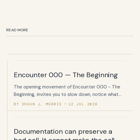
READ MORE
Encounter 000 — The Beginning
The opening movement of Encounter 000 - The
Beginning, invites you to slow down, notice what
has been quietly carried, and begin listening again.
BY SHAUN J. MORRIS
12 JUL 2026
Documentation can preserve a