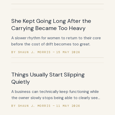
She Kept Going Long After the
Carrying Became Too Heavy
A slower rhythm for women to return to their core
before the cost of drift becomes too great.
BY SHAUN J. MORRIS
15 MAY 2026
Things Usually Start Slipping
Quietly
A business can technically keep functioning while
the owner slowly stops being able to clearly see
what is helping.
BY SHAUN J. MORRIS
11 MAY 2026