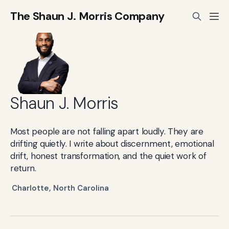
The Shaun J. Morris Company
Shaun J. Morris
Most people are not falling apart loudly. They are
drifting quietly. I write about discernment, emotional
drift, honest transformation, and the quiet work of
return.
Charlotte, North Carolina