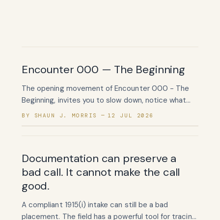
Encounter 000 — The Beginning
The opening movement of Encounter 000 - The
Beginning, invites you to slow down, notice what
has been quietly carried, and begin listening again.
BY SHAUN J. MORRIS
12 JUL 2026
Documentation can preserve a
bad call. It cannot make the call
good.
A compliant 1915(i) intake can still be a bad
placement. The field has a powerful tool for tracing