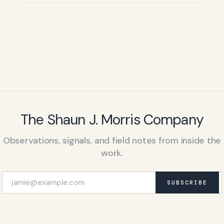
The Shaun J. Morris Company
Observations, signals, and field notes from inside the
work.
SUBSCRIBE