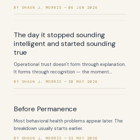
what happens after enrollment. It has almost
BY SHAUN J. MORRIS
06 JUN 2026
nothing for testing whether the enrollment should
have happened at all.
The day it stopped sounding
intelligent and started sounding
true
Operational trust doesn't form through explanation.
It forms through recognition — the moment
someone reads your words and thinks, yes, that's
BY SHAUN J. MORRIS
30 MAY 2026
exactly how it happens.
Before Permanence
Most behavioral health problems appear later. The
breakdown usually starts earlier.
BY SHAUN J. MORRIS
23 MAY 2026